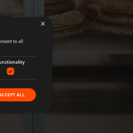
×
nsent to all
unctionality
ACCEPT ALL