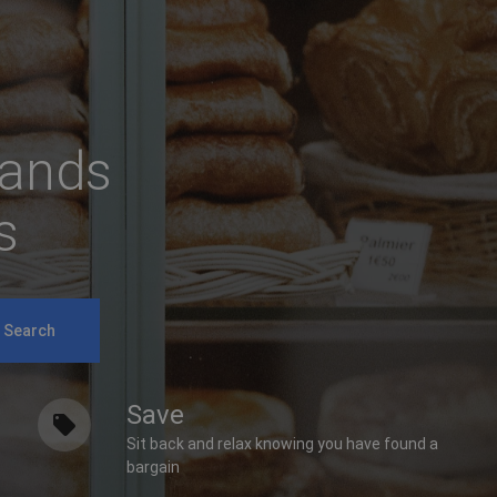
rands
s
Search
Save
Sit back and relax knowing you have found a
bargain