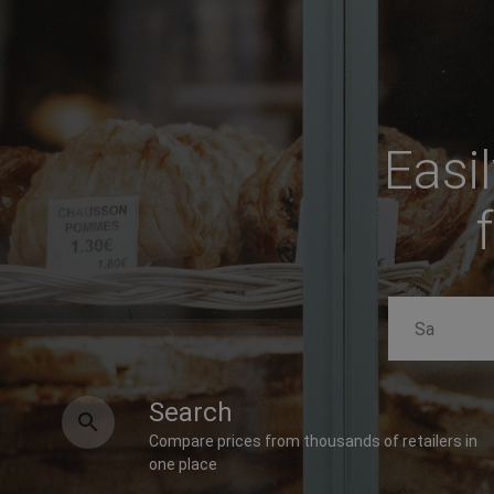
Easi
Search
Compare prices from thousands of retailers in
one place