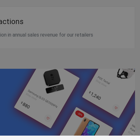
actions
on in annual sales revenue for our retailers