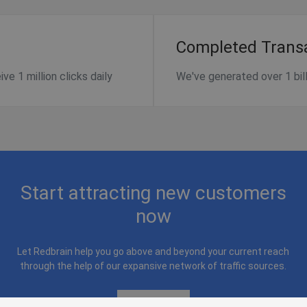
Completed Trans
e 1 million clicks daily
We've generated over 1 billi
Start attracting new customers
now
Let Redbrain help you go above and beyond your current reach
through the help of our expansive network of traffic sources.
Contact Us