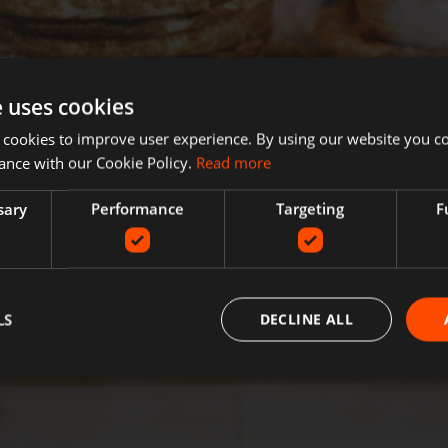
e uses cookies
 cookies to improve user experience. By using our website you co
ance with our Cookie Policy.
Read more
sary
Performance
Targeting
F
LS
DECLINE ALL