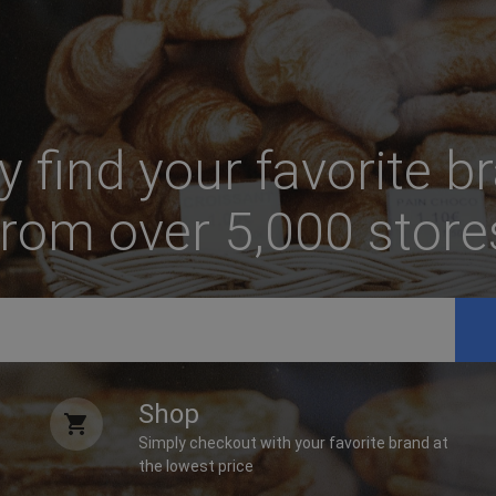
ly find your favorite b
from over 5,000 store
Shop
Simply checkout with your favorite brand at
the lowest price