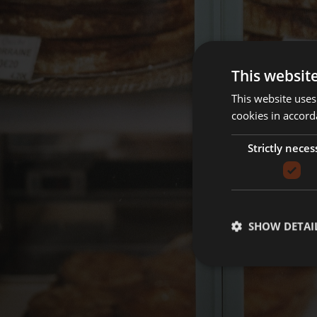
This websit
This website uses
cookies in accord
Strictly neces
SHOW DETAI