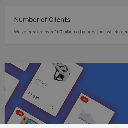
Number of Clients
We've created over 100 billion ad impressions which receiv