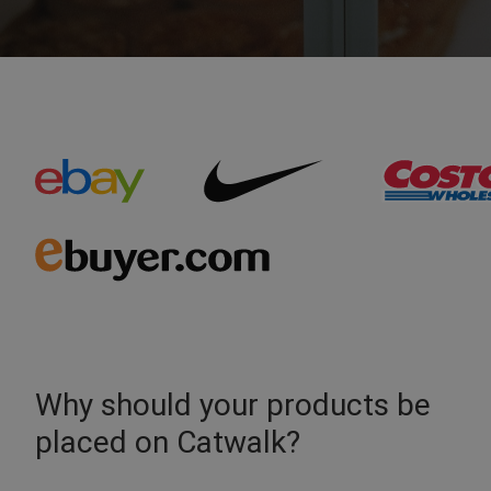
Why should your products be
placed on Catwalk?