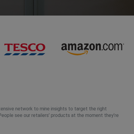
tensive network to mine insights to target the right
People see our retailers’ products at the moment they’re