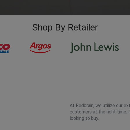
Shop By Retailer
At Redbrain, we utilize our ex
customers at the right time. 
looking to buy.